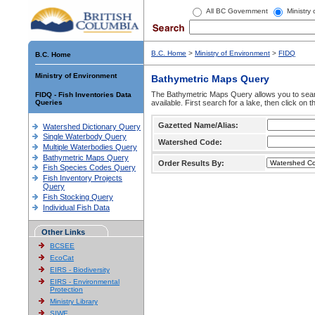
All BC Government
Ministry
B.C. Home
>
Ministry of Environment
>
FIDQ
B.C. Home
Ministry of Environment
Bathymetric Maps Query
The Bathymetric Maps Query allows you to sear
FIDQ - Fish Inventories Data
Queries
available. First search for a lake, then click on 
Gazetted Name/Alias:
Watershed Dictionary Query
Single Waterbody Query
Watershed Code:
Multiple Waterbodies Query
Bathymetric Maps Query
Order Results By:
Fish Species Codes Query
Fish Inventory Projects
Query
Fish Stocking Query
Individual Fish Data
Other Links
BCSEE
EcoCat
EIRS - Biodiversity
EIRS - Environmental
Protection
Ministry Library
SIWE