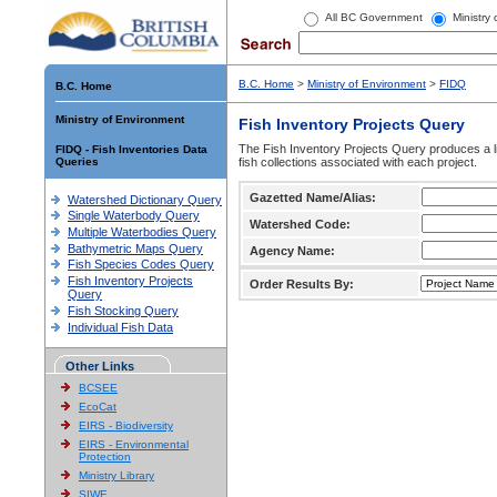
All BC Government
Ministry
B.C. Home
>
Ministry of Environment
>
FIDQ
B.C. Home
Ministry of Environment
Fish Inventory Projects Query
The Fish Inventory Projects Query produces a li
FIDQ - Fish Inventories Data
Queries
fish collections associated with each project.
Gazetted Name/Alias:
Watershed Dictionary Query
Single Waterbody Query
Watershed Code:
Multiple Waterbodies Query
Bathymetric Maps Query
Agency Name:
Fish Species Codes Query
Fish Inventory Projects
Order Results By:
Query
Fish Stocking Query
Individual Fish Data
Other Links
BCSEE
EcoCat
EIRS - Biodiversity
EIRS - Environmental
Protection
Ministry Library
SIWE