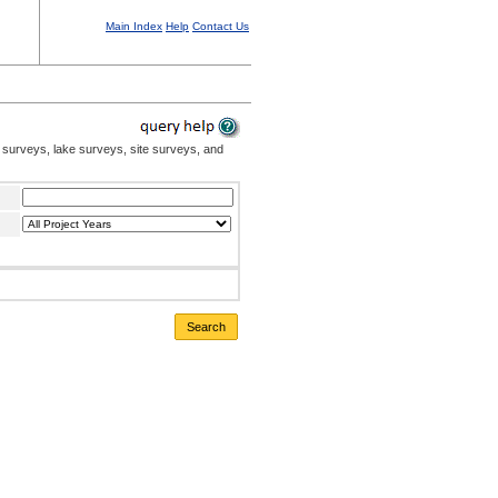
Main Index
Help
Contact Us
 surveys, lake surveys, site surveys, and
Search