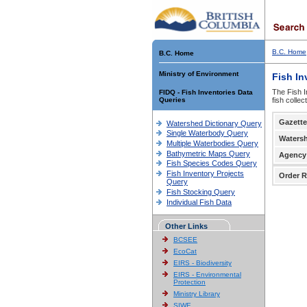
B.C. Home
B.C. Home
Ministry of Environment
Fish In
The Fish I
FIDQ - Fish Inventories Data
Queries
fish colle
Gazette
Watershed Dictionary Query
Single Waterbody Query
Waters
Multiple Waterbodies Query
Bathymetric Maps Query
Agency
Fish Species Codes Query
Fish Inventory Projects
Order R
Query
Fish Stocking Query
Individual Fish Data
Other Links
BCSEE
EcoCat
EIRS - Biodiversity
EIRS - Environmental
Protection
Ministry Library
SIWE