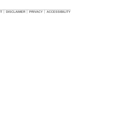
HT
DISCLAIMER
PRIVACY
ACCESSIBILITY