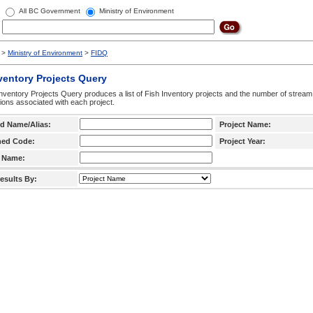
All BC Government
Ministry of Environment
>
Ministry of Environment
>
FIDQ
ventory Projects Query
nventory Projects Query produces a list of Fish Inventory projects and the number of stream
ctions associated with each project.
d Name/Alias:
Project Name:
hed Code:
Project Year:
 Name:
esults By: