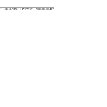
HT
DISCLAIMER
PRIVACY
ACCESSIBILITY