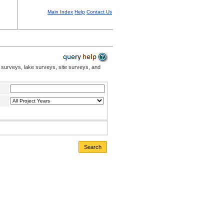
Main Index
Help
Contact Us
 surveys, lake surveys, site surveys, and
Search