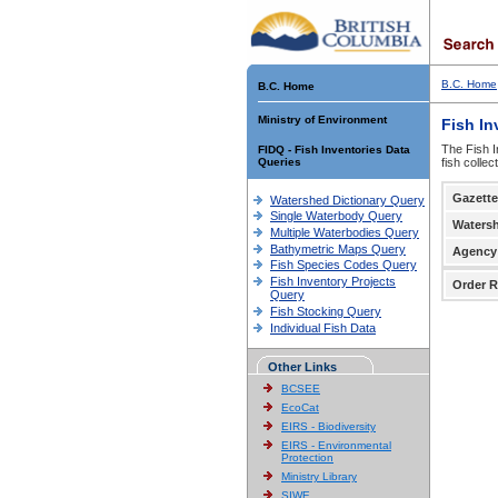
B.C. Home
B.C. Home
Ministry of Environment
Fish In
The Fish I
FIDQ - Fish Inventories Data
Queries
fish colle
Gazette
Watershed Dictionary Query
Single Waterbody Query
Waters
Multiple Waterbodies Query
Bathymetric Maps Query
Agency
Fish Species Codes Query
Fish Inventory Projects
Order R
Query
Fish Stocking Query
Individual Fish Data
Other Links
BCSEE
EcoCat
EIRS - Biodiversity
EIRS - Environmental
Protection
Ministry Library
SIWE