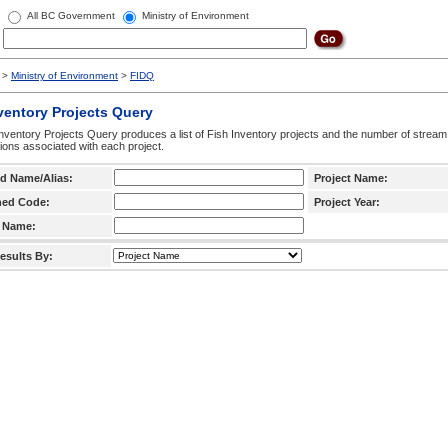
All BC Government
Ministry of Environment
>
Ministry of Environment
>
FIDQ
ventory Projects Query
nventory Projects Query produces a list of Fish Inventory projects and the number of stream
ctions associated with each project.
d Name/Alias:
Project Name:
hed Code:
Project Year:
 Name:
esults By: