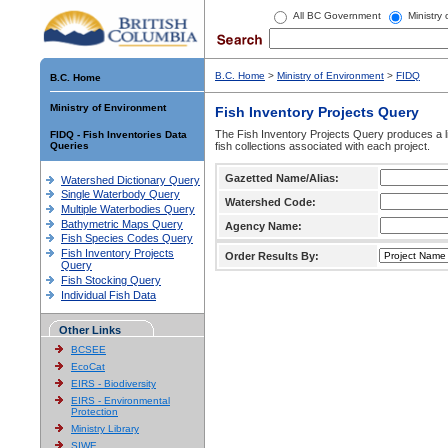
All BC Government
Ministry
B.C. Home
>
Ministry of Environment
>
FIDQ
B.C. Home
Ministry of Environment
Fish Inventory Projects Query
The Fish Inventory Projects Query produces a li
FIDQ - Fish Inventories Data
Queries
fish collections associated with each project.
Gazetted Name/Alias:
Watershed Dictionary Query
Single Waterbody Query
Watershed Code:
Multiple Waterbodies Query
Bathymetric Maps Query
Agency Name:
Fish Species Codes Query
Fish Inventory Projects
Order Results By:
Query
Fish Stocking Query
Individual Fish Data
Other Links
BCSEE
EcoCat
EIRS - Biodiversity
EIRS - Environmental
Protection
Ministry Library
SIWE