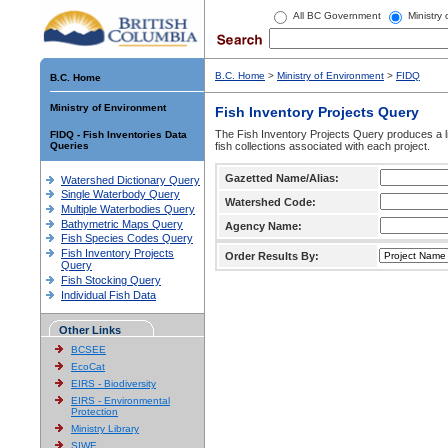
All BC Government
Ministry
B.C. Home
>
Ministry of Environment
>
FIDQ
B.C. Home
Ministry of Environment
Fish Inventory Projects Query
The Fish Inventory Projects Query produces a li
FIDQ - Fish Inventories Data
Queries
fish collections associated with each project.
Gazetted Name/Alias:
Watershed Dictionary Query
Single Waterbody Query
Watershed Code:
Multiple Waterbodies Query
Bathymetric Maps Query
Agency Name:
Fish Species Codes Query
Fish Inventory Projects
Order Results By:
Query
Fish Stocking Query
Individual Fish Data
Other Links
BCSEE
EcoCat
EIRS - Biodiversity
EIRS - Environmental
Protection
Ministry Library
SIWE