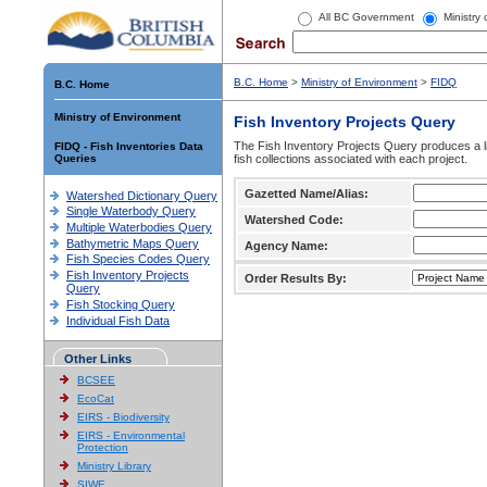
All BC Government
Ministry
B.C. Home
>
Ministry of Environment
>
FIDQ
B.C. Home
Ministry of Environment
Fish Inventory Projects Query
The Fish Inventory Projects Query produces a li
FIDQ - Fish Inventories Data
Queries
fish collections associated with each project.
Gazetted Name/Alias:
Watershed Dictionary Query
Single Waterbody Query
Watershed Code:
Multiple Waterbodies Query
Bathymetric Maps Query
Agency Name:
Fish Species Codes Query
Fish Inventory Projects
Order Results By:
Query
Fish Stocking Query
Individual Fish Data
Other Links
BCSEE
EcoCat
EIRS - Biodiversity
EIRS - Environmental
Protection
Ministry Library
SIWE