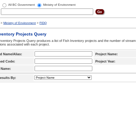
All BC Government
Ministry of Environment
>
Ministry of Environment
>
FIDQ
ventory Projects Query
nventory Projects Query produces a list of Fish Inventory projects and the number of stream
ctions associated with each project.
d Name/Alias:
Project Name:
hed Code:
Project Year:
 Name:
esults By: