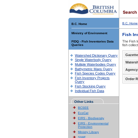
B.C. Home
B.C. Home
Ministry of Environment
Fish In
The Fish I
FIDQ - Fish Inventories Data
Queries
fish colle
Gazette
Watershed Dictionary Query
Single Waterbody Query
Waters
Multiple Waterbodies Query
Bathymetric Maps Query
Agency
Fish Species Codes Query
Fish Inventory Projects
Order R
Query
Fish Stocking Query
Individual Fish Data
Other Links
BCSEE
EcoCat
EIRS - Biodiversity
EIRS - Environmental
Protection
Ministry Library
SIWE