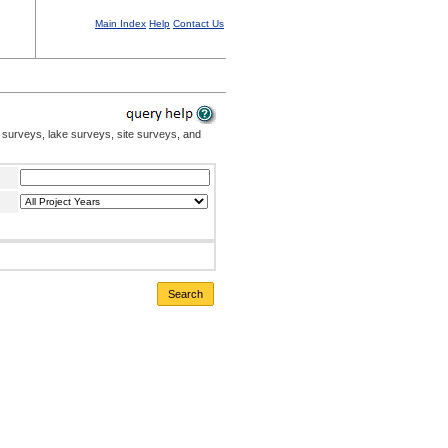
Main Index
Help
Contact Us
 surveys, lake surveys, site surveys, and
Search