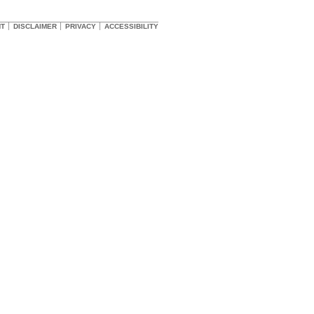
HT
DISCLAIMER
PRIVACY
ACCESSIBILITY