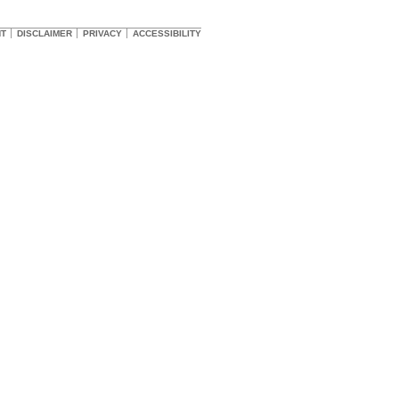
HT
DISCLAIMER
PRIVACY
ACCESSIBILITY