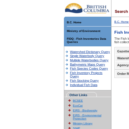
B.C. Home
B.C. Home
Ministry of Environment
Fish In
The Fish I
FIDQ - Fish Inventories Data
Queries
fish colle
Gazette
Watershed Dictionary Query
Single Waterbody Query
Waters
Multiple Waterbodies Query
Bathymetric Maps Query
Agency
Fish Species Codes Query
Fish Inventory Projects
Order R
Query
Fish Stocking Query
Individual Fish Data
Other Links
BCSEE
EcoCat
EIRS - Biodiversity
EIRS - Environmental
Protection
Ministry Library
SIWE