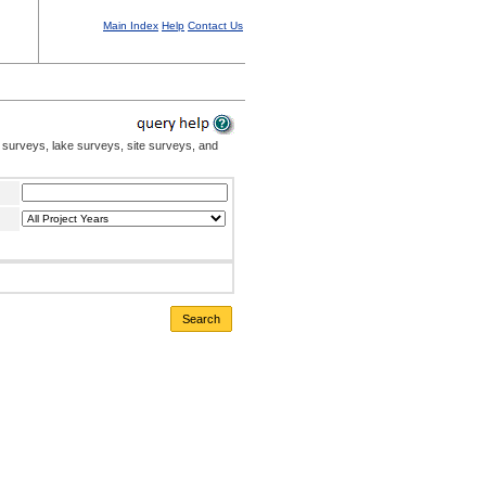
Main Index
Help
Contact Us
 surveys, lake surveys, site surveys, and
Search