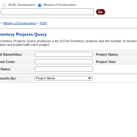
All BC Government
Ministry of Environment
>
Ministry of Environment
>
FIDQ
ventory Projects Query
nventory Projects Query produces a list of Fish Inventory projects and the number of stream
ctions associated with each project.
d Name/Alias:
Project Name:
hed Code:
Project Year:
 Name:
esults By: