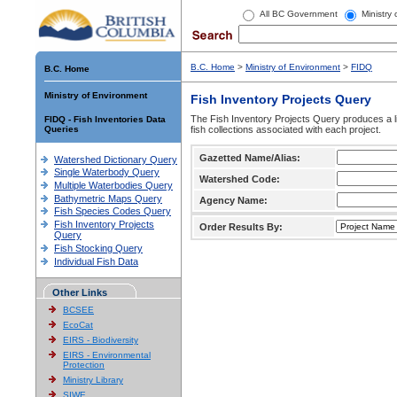
All BC Government
Ministry
B.C. Home
>
Ministry of Environment
>
FIDQ
B.C. Home
Ministry of Environment
Fish Inventory Projects Query
The Fish Inventory Projects Query produces a li
FIDQ - Fish Inventories Data
Queries
fish collections associated with each project.
Gazetted Name/Alias:
Watershed Dictionary Query
Single Waterbody Query
Watershed Code:
Multiple Waterbodies Query
Bathymetric Maps Query
Agency Name:
Fish Species Codes Query
Fish Inventory Projects
Order Results By:
Query
Fish Stocking Query
Individual Fish Data
Other Links
BCSEE
EcoCat
EIRS - Biodiversity
EIRS - Environmental
Protection
Ministry Library
SIWE