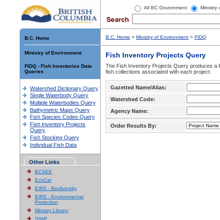
All BC Government
Ministry
B.C. Home
>
Ministry of Environment
>
FIDQ
B.C. Home
Ministry of Environment
Fish Inventory Projects Query
The Fish Inventory Projects Query produces a li
FIDQ - Fish Inventories Data
Queries
fish collections associated with each project.
Gazetted Name/Alias:
Watershed Dictionary Query
Single Waterbody Query
Watershed Code:
Multiple Waterbodies Query
Bathymetric Maps Query
Agency Name:
Fish Species Codes Query
Fish Inventory Projects
Order Results By:
Query
Fish Stocking Query
Individual Fish Data
Other Links
BCSEE
EcoCat
EIRS - Biodiversity
EIRS - Environmental
Protection
Ministry Library
SIWE