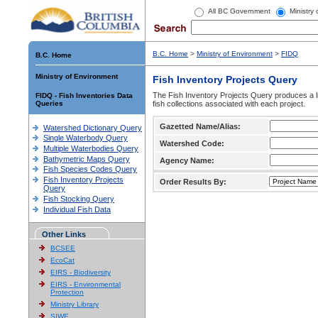
All BC Government
Ministry
B.C. Home
>
Ministry of Environment
>
FIDQ
B.C. Home
Ministry of Environment
Fish Inventory Projects Query
The Fish Inventory Projects Query produces a li
FIDQ - Fish Inventories Data
Queries
fish collections associated with each project.
Gazetted Name/Alias:
Watershed Dictionary Query
Single Waterbody Query
Watershed Code:
Multiple Waterbodies Query
Bathymetric Maps Query
Agency Name:
Fish Species Codes Query
Fish Inventory Projects
Order Results By:
Query
Fish Stocking Query
Individual Fish Data
Other Links
BCSEE
EcoCat
EIRS - Biodiversity
EIRS - Environmental
Protection
Ministry Library
SIWE