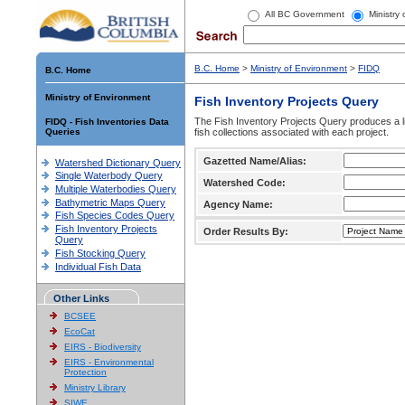
All BC Government
Ministry
B.C. Home
>
Ministry of Environment
>
FIDQ
B.C. Home
Ministry of Environment
Fish Inventory Projects Query
The Fish Inventory Projects Query produces a li
FIDQ - Fish Inventories Data
Queries
fish collections associated with each project.
Gazetted Name/Alias:
Watershed Dictionary Query
Single Waterbody Query
Watershed Code:
Multiple Waterbodies Query
Bathymetric Maps Query
Agency Name:
Fish Species Codes Query
Fish Inventory Projects
Order Results By:
Query
Fish Stocking Query
Individual Fish Data
Other Links
BCSEE
EcoCat
EIRS - Biodiversity
EIRS - Environmental
Protection
Ministry Library
SIWE