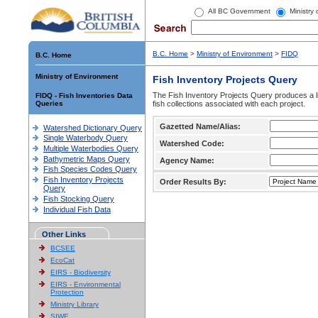
All BC Government
Ministry
B.C. Home
>
Ministry of Environment
>
FIDQ
B.C. Home
Ministry of Environment
Fish Inventory Projects Query
The Fish Inventory Projects Query produces a li
FIDQ - Fish Inventories Data
Queries
fish collections associated with each project.
Gazetted Name/Alias:
Watershed Dictionary Query
Single Waterbody Query
Watershed Code:
Multiple Waterbodies Query
Bathymetric Maps Query
Agency Name:
Fish Species Codes Query
Fish Inventory Projects
Order Results By:
Query
Fish Stocking Query
Individual Fish Data
Other Links
BCSEE
EcoCat
EIRS - Biodiversity
EIRS - Environmental
Protection
Ministry Library
SIWE