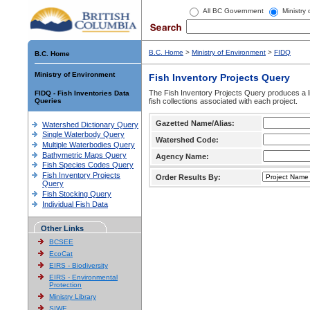
All BC Government
Ministry
B.C. Home
>
Ministry of Environment
>
FIDQ
B.C. Home
Ministry of Environment
Fish Inventory Projects Query
The Fish Inventory Projects Query produces a li
FIDQ - Fish Inventories Data
Queries
fish collections associated with each project.
Gazetted Name/Alias:
Watershed Dictionary Query
Single Waterbody Query
Watershed Code:
Multiple Waterbodies Query
Bathymetric Maps Query
Agency Name:
Fish Species Codes Query
Fish Inventory Projects
Order Results By:
Query
Fish Stocking Query
Individual Fish Data
Other Links
BCSEE
EcoCat
EIRS - Biodiversity
EIRS - Environmental
Protection
Ministry Library
SIWE