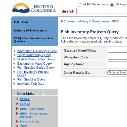
All BC Government
Ministry
B.C. Home
>
Ministry of Environment
>
FIDQ
B.C. Home
Ministry of Environment
Fish Inventory Projects Query
The Fish Inventory Projects Query produces a li
FIDQ - Fish Inventories Data
Queries
fish collections associated with each project.
Gazetted Name/Alias:
Watershed Dictionary Query
Single Waterbody Query
Watershed Code:
Multiple Waterbodies Query
Bathymetric Maps Query
Agency Name:
Fish Species Codes Query
Fish Inventory Projects
Order Results By:
Query
Fish Stocking Query
Individual Fish Data
Other Links
BCSEE
EcoCat
EIRS - Biodiversity
EIRS - Environmental
Protection
Ministry Library
SIWE