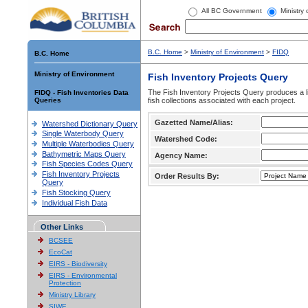
All BC Government
Ministry
B.C. Home
>
Ministry of Environment
>
FIDQ
B.C. Home
Ministry of Environment
Fish Inventory Projects Query
The Fish Inventory Projects Query produces a li
FIDQ - Fish Inventories Data
Queries
fish collections associated with each project.
Gazetted Name/Alias:
Watershed Dictionary Query
Single Waterbody Query
Watershed Code:
Multiple Waterbodies Query
Bathymetric Maps Query
Agency Name:
Fish Species Codes Query
Fish Inventory Projects
Order Results By:
Query
Fish Stocking Query
Individual Fish Data
Other Links
BCSEE
EcoCat
EIRS - Biodiversity
EIRS - Environmental
Protection
Ministry Library
SIWE