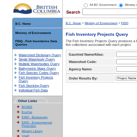
All BC Government
Ministry
B.C. Home
>
Ministry of Environment
>
FIDQ
B.C. Home
Ministry of Environment
Fish Inventory Projects Query
The Fish Inventory Projects Query produces a li
FIDQ - Fish Inventories Data
Queries
fish collections associated with each project.
Gazetted Name/Alias:
Watershed Dictionary Query
Single Waterbody Query
Watershed Code:
Multiple Waterbodies Query
Bathymetric Maps Query
Agency Name:
Fish Species Codes Query
Fish Inventory Projects
Order Results By:
Query
Fish Stocking Query
Individual Fish Data
Other Links
BCSEE
EcoCat
EIRS - Biodiversity
EIRS - Environmental
Protection
Ministry Library
SIWE