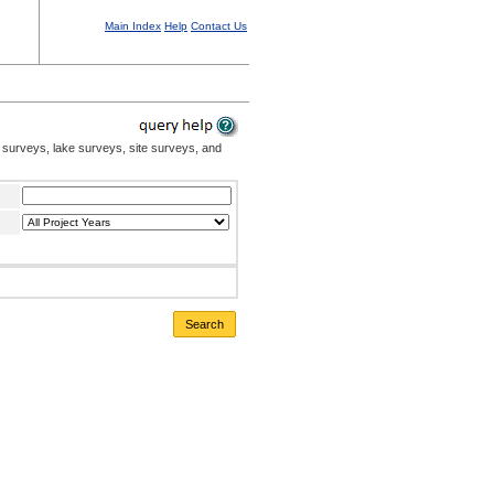
Main Index
Help
Contact Us
 surveys, lake surveys, site surveys, and
Search