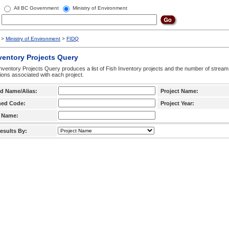
All BC Government
Ministry of Environment
>
Ministry of Environment
>
FIDQ
ventory Projects Query
nventory Projects Query produces a list of Fish Inventory projects and the number of stream
ctions associated with each project.
d Name/Alias:
Project Name:
hed Code:
Project Year:
 Name:
esults By: