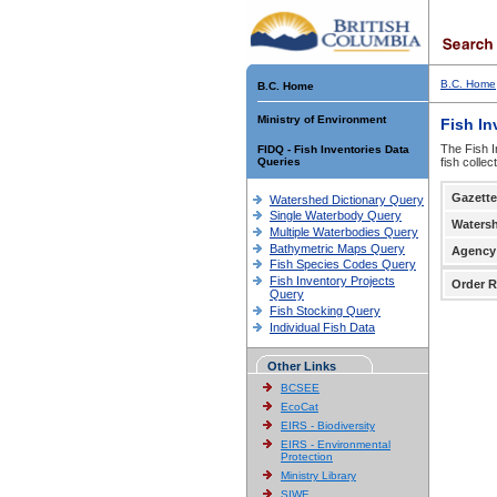
B.C. Home
B.C. Home
Ministry of Environment
Fish In
The Fish I
FIDQ - Fish Inventories Data
Queries
fish colle
Gazette
Watershed Dictionary Query
Single Waterbody Query
Waters
Multiple Waterbodies Query
Bathymetric Maps Query
Agency
Fish Species Codes Query
Fish Inventory Projects
Order R
Query
Fish Stocking Query
Individual Fish Data
Other Links
BCSEE
EcoCat
EIRS - Biodiversity
EIRS - Environmental
Protection
Ministry Library
SIWE