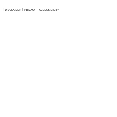
HT
DISCLAIMER
PRIVACY
ACCESSIBILITY