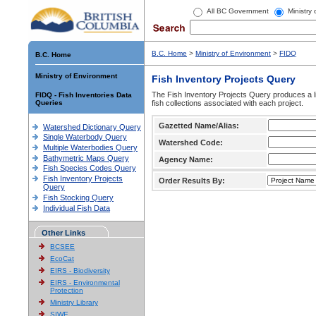
All BC Government
Ministry
B.C. Home
>
Ministry of Environment
>
FIDQ
B.C. Home
Ministry of Environment
Fish Inventory Projects Query
The Fish Inventory Projects Query produces a li
FIDQ - Fish Inventories Data
Queries
fish collections associated with each project.
Gazetted Name/Alias:
Watershed Dictionary Query
Single Waterbody Query
Watershed Code:
Multiple Waterbodies Query
Bathymetric Maps Query
Agency Name:
Fish Species Codes Query
Fish Inventory Projects
Order Results By:
Query
Fish Stocking Query
Individual Fish Data
Other Links
BCSEE
EcoCat
EIRS - Biodiversity
EIRS - Environmental
Protection
Ministry Library
SIWE