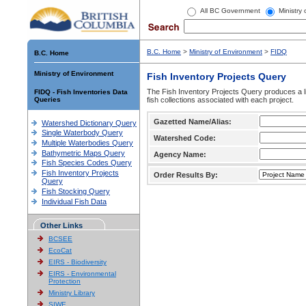
All BC Government
Ministry
B.C. Home
>
Ministry of Environment
>
FIDQ
B.C. Home
Ministry of Environment
Fish Inventory Projects Query
The Fish Inventory Projects Query produces a li
FIDQ - Fish Inventories Data
Queries
fish collections associated with each project.
Gazetted Name/Alias:
Watershed Dictionary Query
Single Waterbody Query
Watershed Code:
Multiple Waterbodies Query
Bathymetric Maps Query
Agency Name:
Fish Species Codes Query
Fish Inventory Projects
Order Results By:
Query
Fish Stocking Query
Individual Fish Data
Other Links
BCSEE
EcoCat
EIRS - Biodiversity
EIRS - Environmental
Protection
Ministry Library
SIWE