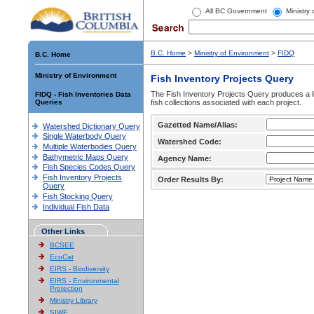
All BC Government
Ministry
B.C. Home
>
Ministry of Environment
>
FIDQ
B.C. Home
Ministry of Environment
Fish Inventory Projects Query
The Fish Inventory Projects Query produces a li
FIDQ - Fish Inventories Data
Queries
fish collections associated with each project.
Gazetted Name/Alias:
Watershed Dictionary Query
Single Waterbody Query
Watershed Code:
Multiple Waterbodies Query
Bathymetric Maps Query
Agency Name:
Fish Species Codes Query
Fish Inventory Projects
Order Results By:
Query
Fish Stocking Query
Individual Fish Data
Other Links
BCSEE
EcoCat
EIRS - Biodiversity
EIRS - Environmental
Protection
Ministry Library
SIWE