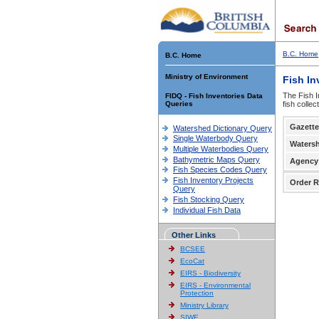
B.C. Home
B.C. Home
Ministry of Environment
Fish In
The Fish I
FIDQ - Fish Inventories Data
Queries
fish colle
Gazette
Watershed Dictionary Query
Single Waterbody Query
Waters
Multiple Waterbodies Query
Bathymetric Maps Query
Agency
Fish Species Codes Query
Fish Inventory Projects
Order R
Query
Fish Stocking Query
Individual Fish Data
Other Links
BCSEE
EcoCat
EIRS - Biodiversity
EIRS - Environmental
Protection
Ministry Library
SIWE