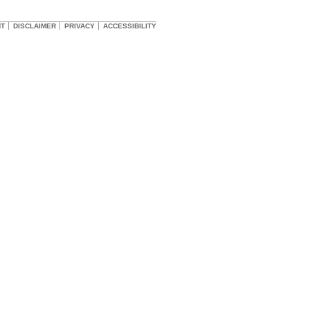
HT
DISCLAIMER
PRIVACY
ACCESSIBILITY