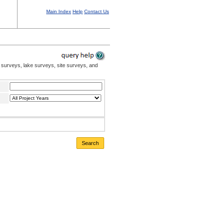
Main Index
Help
Contact Us
 surveys, lake surveys, site surveys, and
Search