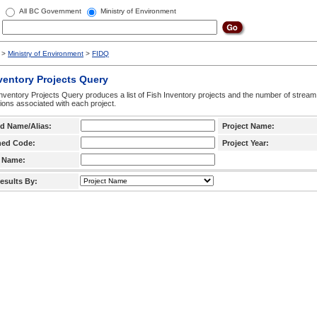
All BC Government
Ministry of Environment
>
Ministry of Environment
>
FIDQ
ventory Projects Query
nventory Projects Query produces a list of Fish Inventory projects and the number of stream
ctions associated with each project.
d Name/Alias:
Project Name:
hed Code:
Project Year:
 Name:
esults By: