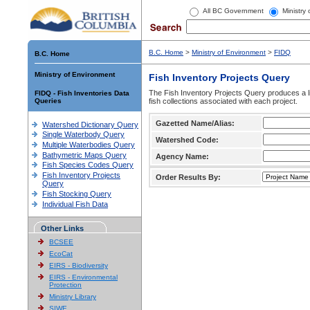
All BC Government
Ministry
B.C. Home
>
Ministry of Environment
>
FIDQ
B.C. Home
Ministry of Environment
Fish Inventory Projects Query
The Fish Inventory Projects Query produces a li
FIDQ - Fish Inventories Data
Queries
fish collections associated with each project.
Gazetted Name/Alias:
Watershed Dictionary Query
Single Waterbody Query
Watershed Code:
Multiple Waterbodies Query
Bathymetric Maps Query
Agency Name:
Fish Species Codes Query
Fish Inventory Projects
Order Results By:
Query
Fish Stocking Query
Individual Fish Data
Other Links
BCSEE
EcoCat
EIRS - Biodiversity
EIRS - Environmental
Protection
Ministry Library
SIWE