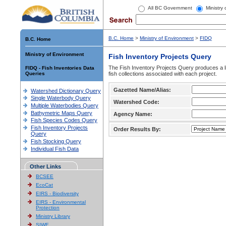
All BC Government
Ministry
B.C. Home
>
Ministry of Environment
>
FIDQ
B.C. Home
Ministry of Environment
Fish Inventory Projects Query
The Fish Inventory Projects Query produces a li
FIDQ - Fish Inventories Data
Queries
fish collections associated with each project.
Gazetted Name/Alias:
Watershed Dictionary Query
Single Waterbody Query
Watershed Code:
Multiple Waterbodies Query
Bathymetric Maps Query
Agency Name:
Fish Species Codes Query
Fish Inventory Projects
Order Results By:
Query
Fish Stocking Query
Individual Fish Data
Other Links
BCSEE
EcoCat
EIRS - Biodiversity
EIRS - Environmental
Protection
Ministry Library
SIWE