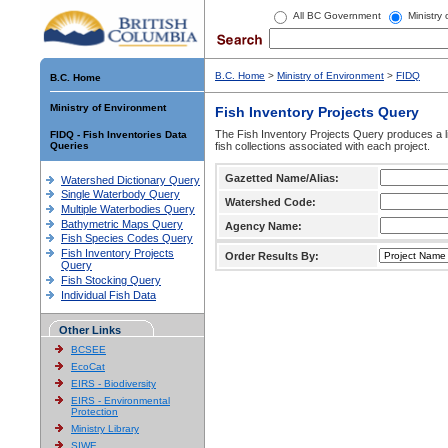
All BC Government
Ministry
B.C. Home
>
Ministry of Environment
>
FIDQ
B.C. Home
Ministry of Environment
Fish Inventory Projects Query
The Fish Inventory Projects Query produces a li
FIDQ - Fish Inventories Data
Queries
fish collections associated with each project.
Gazetted Name/Alias:
Watershed Dictionary Query
Single Waterbody Query
Watershed Code:
Multiple Waterbodies Query
Bathymetric Maps Query
Agency Name:
Fish Species Codes Query
Fish Inventory Projects
Order Results By:
Query
Fish Stocking Query
Individual Fish Data
Other Links
BCSEE
EcoCat
EIRS - Biodiversity
EIRS - Environmental
Protection
Ministry Library
SIWE