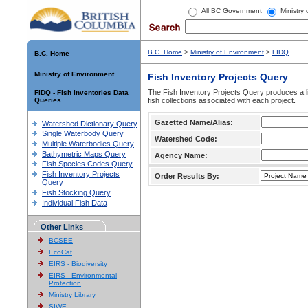
All BC Government
Ministry
B.C. Home
>
Ministry of Environment
>
FIDQ
B.C. Home
Ministry of Environment
Fish Inventory Projects Query
The Fish Inventory Projects Query produces a li
FIDQ - Fish Inventories Data
Queries
fish collections associated with each project.
Gazetted Name/Alias:
Watershed Dictionary Query
Single Waterbody Query
Watershed Code:
Multiple Waterbodies Query
Bathymetric Maps Query
Agency Name:
Fish Species Codes Query
Fish Inventory Projects
Order Results By:
Query
Fish Stocking Query
Individual Fish Data
Other Links
BCSEE
EcoCat
EIRS - Biodiversity
EIRS - Environmental
Protection
Ministry Library
SIWE