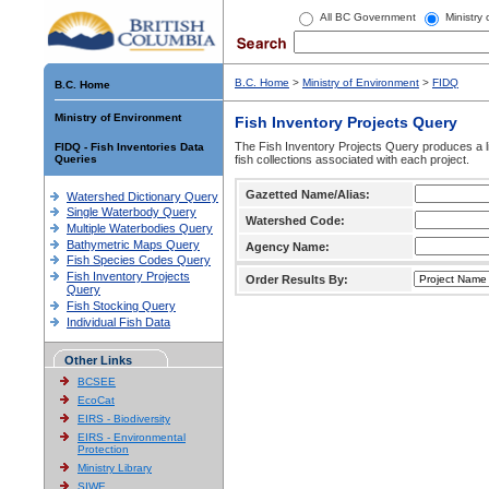
All BC Government
Ministry
B.C. Home
>
Ministry of Environment
>
FIDQ
B.C. Home
Ministry of Environment
Fish Inventory Projects Query
The Fish Inventory Projects Query produces a li
FIDQ - Fish Inventories Data
Queries
fish collections associated with each project.
Gazetted Name/Alias:
Watershed Dictionary Query
Single Waterbody Query
Watershed Code:
Multiple Waterbodies Query
Bathymetric Maps Query
Agency Name:
Fish Species Codes Query
Fish Inventory Projects
Order Results By:
Query
Fish Stocking Query
Individual Fish Data
Other Links
BCSEE
EcoCat
EIRS - Biodiversity
EIRS - Environmental
Protection
Ministry Library
SIWE