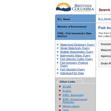
B.C. Home
B.C. Home
Ministry of Environment
Fish In
The Fish I
FIDQ - Fish Inventories Data
Queries
fish colle
Gazette
Watershed Dictionary Query
Single Waterbody Query
Waters
Multiple Waterbodies Query
Bathymetric Maps Query
Agency
Fish Species Codes Query
Fish Inventory Projects
Order R
Query
Fish Stocking Query
Individual Fish Data
Other Links
BCSEE
EcoCat
EIRS - Biodiversity
EIRS - Environmental
Protection
Ministry Library
SIWE