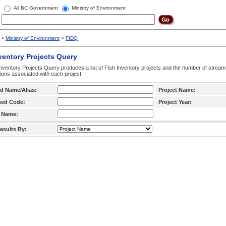
All BC Government
Ministry of Environment
>
Ministry of Environment
>
FIDQ
ventory Projects Query
nventory Projects Query produces a list of Fish Inventory projects and the number of stream
ctions associated with each project.
d Name/Alias:
Project Name:
hed Code:
Project Year:
 Name:
esults By: