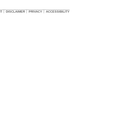
HT
DISCLAIMER
PRIVACY
ACCESSIBILITY