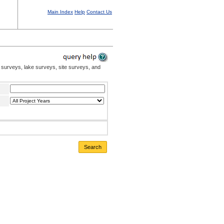
Main Index
Help
Contact Us
 surveys, lake surveys, site surveys, and
Search