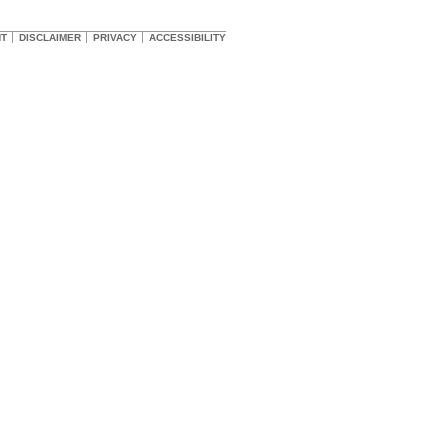
HT
DISCLAIMER
PRIVACY
ACCESSIBILITY