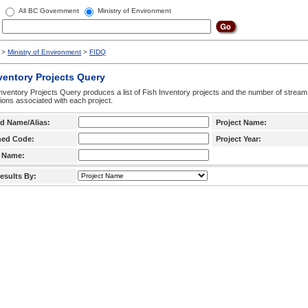
All BC Government
Ministry of Environment
>
Ministry of Environment
>
FIDQ
ventory Projects Query
nventory Projects Query produces a list of Fish Inventory projects and the number of stream
ctions associated with each project.
d Name/Alias:
Project Name:
hed Code:
Project Year:
 Name:
esults By: