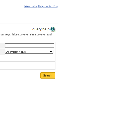
Main Index
Help
Contact Us
 surveys, lake surveys, site surveys, and
Search