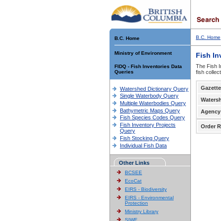
B.C. Home
B.C. Home
Ministry of Environment
Fish In
The Fish I
FIDQ - Fish Inventories Data
Queries
fish colle
Gazette
Watershed Dictionary Query
Single Waterbody Query
Waters
Multiple Waterbodies Query
Bathymetric Maps Query
Agency
Fish Species Codes Query
Fish Inventory Projects
Order R
Query
Fish Stocking Query
Individual Fish Data
Other Links
BCSEE
EcoCat
EIRS - Biodiversity
EIRS - Environmental
Protection
Ministry Library
SIWE