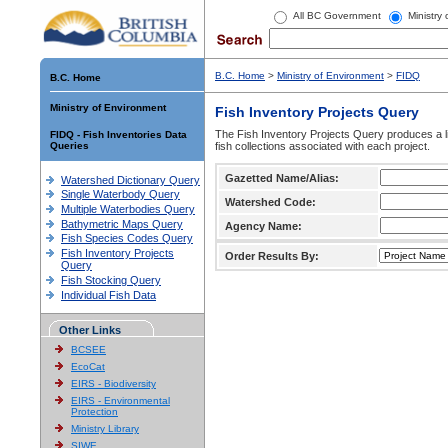
All BC Government
Ministry
B.C. Home
>
Ministry of Environment
>
FIDQ
B.C. Home
Ministry of Environment
Fish Inventory Projects Query
The Fish Inventory Projects Query produces a li
FIDQ - Fish Inventories Data
Queries
fish collections associated with each project.
Gazetted Name/Alias:
Watershed Dictionary Query
Single Waterbody Query
Watershed Code:
Multiple Waterbodies Query
Bathymetric Maps Query
Agency Name:
Fish Species Codes Query
Fish Inventory Projects
Order Results By:
Query
Fish Stocking Query
Individual Fish Data
Other Links
BCSEE
EcoCat
EIRS - Biodiversity
EIRS - Environmental
Protection
Ministry Library
SIWE