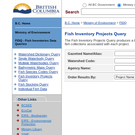
All BC Government
Ministry
B.C. Home
>
Ministry of Environment
>
FIDQ
B.C. Home
Ministry of Environment
Fish Inventory Projects Query
The Fish Inventory Projects Query produces a li
FIDQ - Fish Inventories Data
Queries
fish collections associated with each project.
Gazetted Name/Alias:
Watershed Dictionary Query
Single Waterbody Query
Watershed Code:
Multiple Waterbodies Query
Bathymetric Maps Query
Agency Name:
Fish Species Codes Query
Fish Inventory Projects
Order Results By:
Query
Fish Stocking Query
Individual Fish Data
Other Links
BCSEE
EcoCat
EIRS - Biodiversity
EIRS - Environmental
Protection
Ministry Library
SIWE