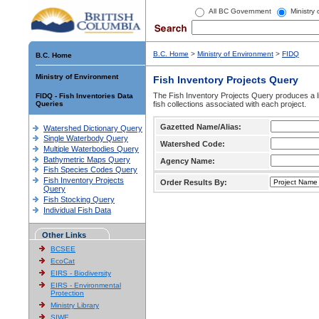
All BC Government
Ministry
B.C. Home
>
Ministry of Environment
>
FIDQ
B.C. Home
Ministry of Environment
Fish Inventory Projects Query
The Fish Inventory Projects Query produces a li
FIDQ - Fish Inventories Data
Queries
fish collections associated with each project.
Gazetted Name/Alias:
Watershed Dictionary Query
Single Waterbody Query
Watershed Code:
Multiple Waterbodies Query
Bathymetric Maps Query
Agency Name:
Fish Species Codes Query
Fish Inventory Projects
Order Results By:
Query
Fish Stocking Query
Individual Fish Data
Other Links
BCSEE
EcoCat
EIRS - Biodiversity
EIRS - Environmental
Protection
Ministry Library
SIWE