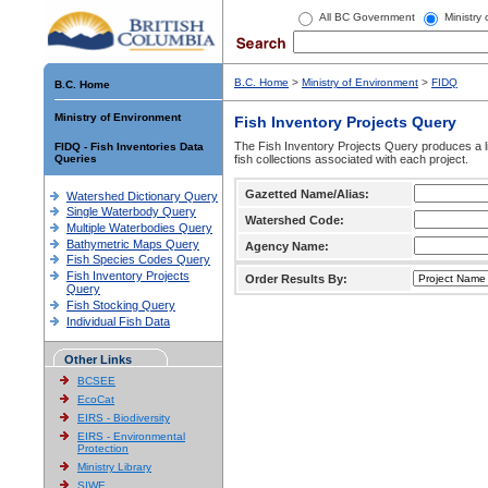
All BC Government
Ministry
B.C. Home
>
Ministry of Environment
>
FIDQ
B.C. Home
Ministry of Environment
Fish Inventory Projects Query
The Fish Inventory Projects Query produces a li
FIDQ - Fish Inventories Data
Queries
fish collections associated with each project.
Gazetted Name/Alias:
Watershed Dictionary Query
Single Waterbody Query
Watershed Code:
Multiple Waterbodies Query
Bathymetric Maps Query
Agency Name:
Fish Species Codes Query
Fish Inventory Projects
Order Results By:
Query
Fish Stocking Query
Individual Fish Data
Other Links
BCSEE
EcoCat
EIRS - Biodiversity
EIRS - Environmental
Protection
Ministry Library
SIWE