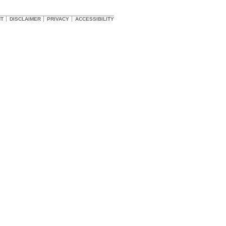
HT
DISCLAIMER
PRIVACY
ACCESSIBILITY