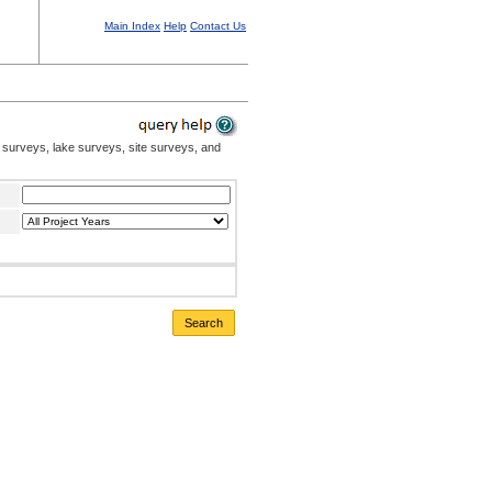
Main Index
Help
Contact Us
 surveys, lake surveys, site surveys, and
Search