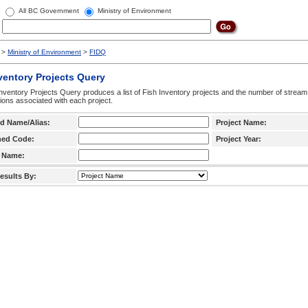
All BC Government
Ministry of Environment
>
Ministry of Environment
>
FIDQ
ventory Projects Query
nventory Projects Query produces a list of Fish Inventory projects and the number of stream
ctions associated with each project.
d Name/Alias:
Project Name:
hed Code:
Project Year:
 Name:
esults By: