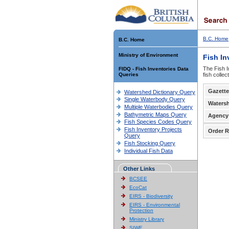
B.C. Home
B.C. Home
Ministry of Environment
Fish In
The Fish I
FIDQ - Fish Inventories Data
Queries
fish colle
Gazette
Watershed Dictionary Query
Single Waterbody Query
Waters
Multiple Waterbodies Query
Bathymetric Maps Query
Agency
Fish Species Codes Query
Fish Inventory Projects
Order R
Query
Fish Stocking Query
Individual Fish Data
Other Links
BCSEE
EcoCat
EIRS - Biodiversity
EIRS - Environmental
Protection
Ministry Library
SIWE