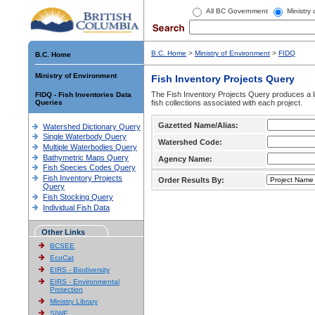
All BC Government
Ministry
B.C. Home
>
Ministry of Environment
>
FIDQ
B.C. Home
Ministry of Environment
Fish Inventory Projects Query
The Fish Inventory Projects Query produces a li
FIDQ - Fish Inventories Data
Queries
fish collections associated with each project.
Gazetted Name/Alias:
Watershed Dictionary Query
Single Waterbody Query
Watershed Code:
Multiple Waterbodies Query
Bathymetric Maps Query
Agency Name:
Fish Species Codes Query
Fish Inventory Projects
Order Results By:
Query
Fish Stocking Query
Individual Fish Data
Other Links
BCSEE
EcoCat
EIRS - Biodiversity
EIRS - Environmental
Protection
Ministry Library
SIWE