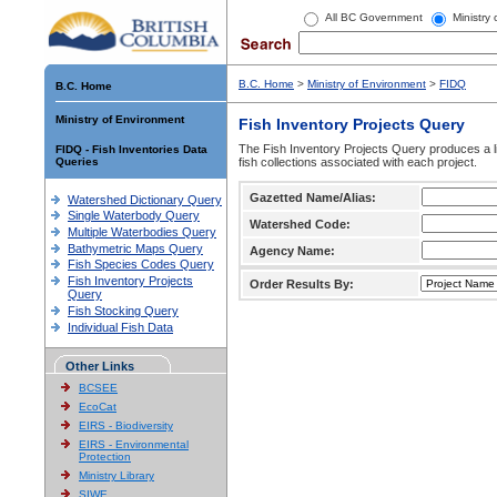
All BC Government
Ministry
B.C. Home
>
Ministry of Environment
>
FIDQ
B.C. Home
Ministry of Environment
Fish Inventory Projects Query
The Fish Inventory Projects Query produces a li
FIDQ - Fish Inventories Data
Queries
fish collections associated with each project.
Gazetted Name/Alias:
Watershed Dictionary Query
Single Waterbody Query
Watershed Code:
Multiple Waterbodies Query
Bathymetric Maps Query
Agency Name:
Fish Species Codes Query
Fish Inventory Projects
Order Results By:
Query
Fish Stocking Query
Individual Fish Data
Other Links
BCSEE
EcoCat
EIRS - Biodiversity
EIRS - Environmental
Protection
Ministry Library
SIWE