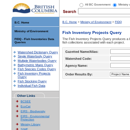
All BC Government
Ministry
B.C. Home
>
Ministry of Environment
>
FIDQ
B.C. Home
Ministry of Environment
Fish Inventory Projects Query
The Fish Inventory Projects Query produces a li
FIDQ - Fish Inventories Data
Queries
fish collections associated with each project.
Gazetted Name/Alias:
Watershed Dictionary Query
Single Waterbody Query
Watershed Code:
Multiple Waterbodies Query
Bathymetric Maps Query
Agency Name:
Fish Species Codes Query
Fish Inventory Projects
Order Results By:
Query
Fish Stocking Query
Individual Fish Data
Other Links
BCSEE
EcoCat
EIRS - Biodiversity
EIRS - Environmental
Protection
Ministry Library
SIWE