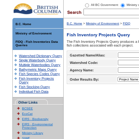
All BC Government
Ministry
B.C. Home
>
Ministry of Environment
>
FIDQ
B.C. Home
Ministry of Environment
Fish Inventory Projects Query
The Fish Inventory Projects Query produces a li
FIDQ - Fish Inventories Data
Queries
fish collections associated with each project.
Gazetted Name/Alias:
Watershed Dictionary Query
Single Waterbody Query
Watershed Code:
Multiple Waterbodies Query
Bathymetric Maps Query
Agency Name:
Fish Species Codes Query
Fish Inventory Projects
Order Results By:
Query
Fish Stocking Query
Individual Fish Data
Other Links
BCSEE
EcoCat
EIRS - Biodiversity
EIRS - Environmental
Protection
Ministry Library
SIWE