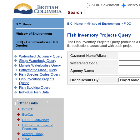
All BC Government
Ministry
B.C. Home
>
Ministry of Environment
>
FIDQ
B.C. Home
Ministry of Environment
Fish Inventory Projects Query
The Fish Inventory Projects Query produces a li
FIDQ - Fish Inventories Data
Queries
fish collections associated with each project.
Gazetted Name/Alias:
Watershed Dictionary Query
Single Waterbody Query
Watershed Code:
Multiple Waterbodies Query
Bathymetric Maps Query
Agency Name:
Fish Species Codes Query
Fish Inventory Projects
Order Results By:
Query
Fish Stocking Query
Individual Fish Data
Other Links
BCSEE
EcoCat
EIRS - Biodiversity
EIRS - Environmental
Protection
Ministry Library
SIWE