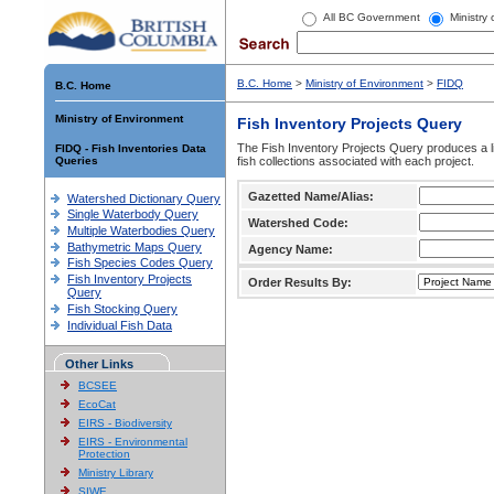
All BC Government
Ministry
B.C. Home
>
Ministry of Environment
>
FIDQ
B.C. Home
Ministry of Environment
Fish Inventory Projects Query
The Fish Inventory Projects Query produces a li
FIDQ - Fish Inventories Data
Queries
fish collections associated with each project.
Gazetted Name/Alias:
Watershed Dictionary Query
Single Waterbody Query
Watershed Code:
Multiple Waterbodies Query
Bathymetric Maps Query
Agency Name:
Fish Species Codes Query
Fish Inventory Projects
Order Results By:
Query
Fish Stocking Query
Individual Fish Data
Other Links
BCSEE
EcoCat
EIRS - Biodiversity
EIRS - Environmental
Protection
Ministry Library
SIWE