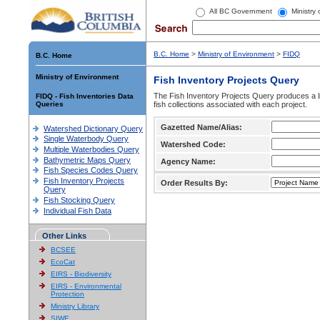
All BC Government
Ministry
B.C. Home
>
Ministry of Environment
>
FIDQ
B.C. Home
Ministry of Environment
Fish Inventory Projects Query
The Fish Inventory Projects Query produces a li
FIDQ - Fish Inventories Data
Queries
fish collections associated with each project.
Gazetted Name/Alias:
Watershed Dictionary Query
Single Waterbody Query
Watershed Code:
Multiple Waterbodies Query
Bathymetric Maps Query
Agency Name:
Fish Species Codes Query
Fish Inventory Projects
Order Results By:
Query
Fish Stocking Query
Individual Fish Data
Other Links
BCSEE
EcoCat
EIRS - Biodiversity
EIRS - Environmental
Protection
Ministry Library
SIWE