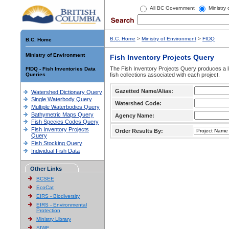
All BC Government
Ministry
B.C. Home
>
Ministry of Environment
>
FIDQ
B.C. Home
Ministry of Environment
Fish Inventory Projects Query
The Fish Inventory Projects Query produces a li
FIDQ - Fish Inventories Data
Queries
fish collections associated with each project.
Gazetted Name/Alias:
Watershed Dictionary Query
Single Waterbody Query
Watershed Code:
Multiple Waterbodies Query
Bathymetric Maps Query
Agency Name:
Fish Species Codes Query
Fish Inventory Projects
Order Results By:
Query
Fish Stocking Query
Individual Fish Data
Other Links
BCSEE
EcoCat
EIRS - Biodiversity
EIRS - Environmental
Protection
Ministry Library
SIWE