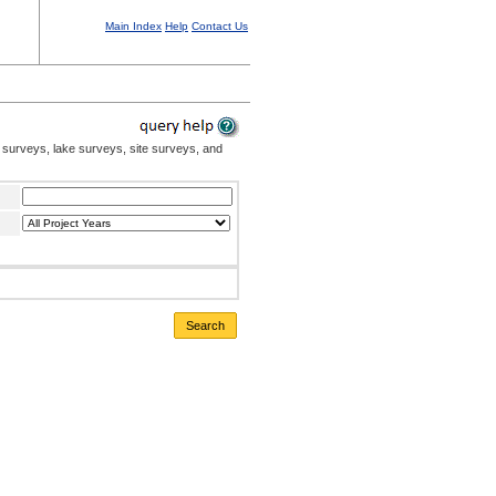
Main Index
Help
Contact Us
 surveys, lake surveys, site surveys, and
Search