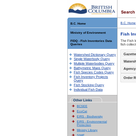
B.C. Home
B.C. Home
Ministry of Environment
Fish In
The Fish I
FIDQ - Fish Inventories Data
Queries
fish colle
Gazette
Watershed Dictionary Query
Single Waterbody Query
Waters
Multiple Waterbodies Query
Bathymetric Maps Query
Agency
Fish Species Codes Query
Fish Inventory Projects
Order R
Query
Fish Stocking Query
Individual Fish Data
Other Links
BCSEE
EcoCat
EIRS - Biodiversity
EIRS - Environmental
Protection
Ministry Library
SIWE