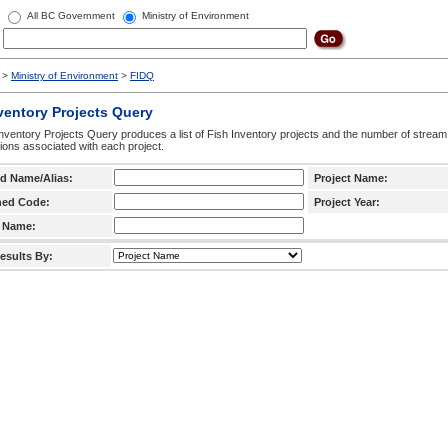
All BC Government
Ministry of Environment
>
Ministry of Environment
>
FIDQ
ventory Projects Query
nventory Projects Query produces a list of Fish Inventory projects and the number of stream
ctions associated with each project.
d Name/Alias:
Project Name:
hed Code:
Project Year:
 Name:
esults By: