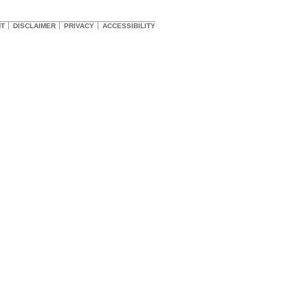
HT
DISCLAIMER
PRIVACY
ACCESSIBILITY