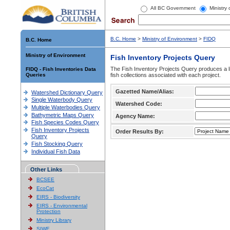
All BC Government
Ministry
B.C. Home
>
Ministry of Environment
>
FIDQ
B.C. Home
Ministry of Environment
Fish Inventory Projects Query
The Fish Inventory Projects Query produces a li
FIDQ - Fish Inventories Data
Queries
fish collections associated with each project.
Gazetted Name/Alias:
Watershed Dictionary Query
Single Waterbody Query
Watershed Code:
Multiple Waterbodies Query
Bathymetric Maps Query
Agency Name:
Fish Species Codes Query
Fish Inventory Projects
Order Results By:
Query
Fish Stocking Query
Individual Fish Data
Other Links
BCSEE
EcoCat
EIRS - Biodiversity
EIRS - Environmental
Protection
Ministry Library
SIWE