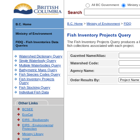
All BC Government
Ministry
B.C. Home
>
Ministry of Environment
>
FIDQ
B.C. Home
Ministry of Environment
Fish Inventory Projects Query
The Fish Inventory Projects Query produces a li
FIDQ - Fish Inventories Data
Queries
fish collections associated with each project.
Gazetted Name/Alias:
Watershed Dictionary Query
Single Waterbody Query
Watershed Code:
Multiple Waterbodies Query
Bathymetric Maps Query
Agency Name:
Fish Species Codes Query
Fish Inventory Projects
Order Results By:
Query
Fish Stocking Query
Individual Fish Data
Other Links
BCSEE
EcoCat
EIRS - Biodiversity
EIRS - Environmental
Protection
Ministry Library
SIWE