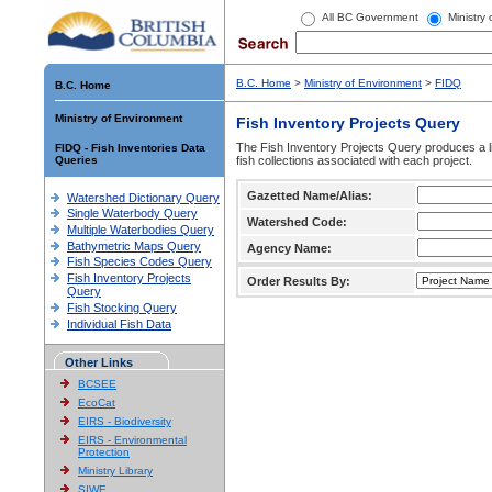
All BC Government
Ministry
B.C. Home
>
Ministry of Environment
>
FIDQ
B.C. Home
Ministry of Environment
Fish Inventory Projects Query
The Fish Inventory Projects Query produces a li
FIDQ - Fish Inventories Data
Queries
fish collections associated with each project.
Gazetted Name/Alias:
Watershed Dictionary Query
Single Waterbody Query
Watershed Code:
Multiple Waterbodies Query
Bathymetric Maps Query
Agency Name:
Fish Species Codes Query
Fish Inventory Projects
Order Results By:
Query
Fish Stocking Query
Individual Fish Data
Other Links
BCSEE
EcoCat
EIRS - Biodiversity
EIRS - Environmental
Protection
Ministry Library
SIWE