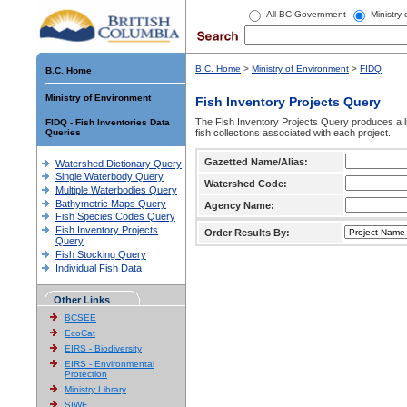
All BC Government
Ministry
B.C. Home
>
Ministry of Environment
>
FIDQ
B.C. Home
Ministry of Environment
Fish Inventory Projects Query
The Fish Inventory Projects Query produces a li
FIDQ - Fish Inventories Data
Queries
fish collections associated with each project.
Gazetted Name/Alias:
Watershed Dictionary Query
Single Waterbody Query
Watershed Code:
Multiple Waterbodies Query
Bathymetric Maps Query
Agency Name:
Fish Species Codes Query
Fish Inventory Projects
Order Results By:
Query
Fish Stocking Query
Individual Fish Data
Other Links
BCSEE
EcoCat
EIRS - Biodiversity
EIRS - Environmental
Protection
Ministry Library
SIWE