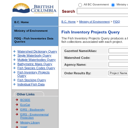
All BC Government
Ministry
B.C. Home
>
Ministry of Environment
>
FIDQ
B.C. Home
Ministry of Environment
Fish Inventory Projects Query
The Fish Inventory Projects Query produces a li
FIDQ - Fish Inventories Data
Queries
fish collections associated with each project.
Gazetted Name/Alias:
Watershed Dictionary Query
Single Waterbody Query
Watershed Code:
Multiple Waterbodies Query
Bathymetric Maps Query
Agency Name:
Fish Species Codes Query
Fish Inventory Projects
Order Results By:
Query
Fish Stocking Query
Individual Fish Data
Other Links
BCSEE
EcoCat
EIRS - Biodiversity
EIRS - Environmental
Protection
Ministry Library
SIWE