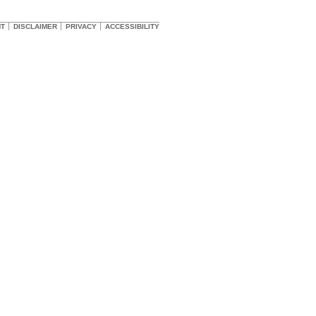
HT
DISCLAIMER
PRIVACY
ACCESSIBILITY