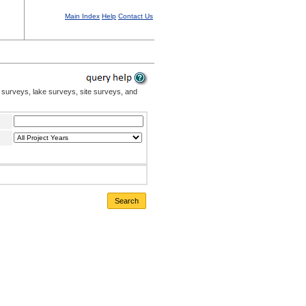
Main Index
Help
Contact Us
 surveys, lake surveys, site surveys, and
Search