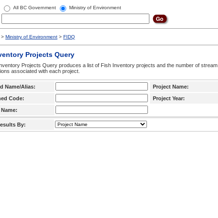
All BC Government
Ministry of Environment
>
Ministry of Environment
>
FIDQ
ventory Projects Query
nventory Projects Query produces a list of Fish Inventory projects and the number of stream
ctions associated with each project.
d Name/Alias:
Project Name:
hed Code:
Project Year:
 Name:
esults By: