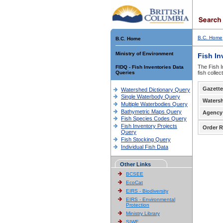
B.C. Home
B.C. Home
Ministry of Environment
Fish In
The Fish I
FIDQ - Fish Inventories Data
Queries
fish colle
Gazette
Watershed Dictionary Query
Single Waterbody Query
Waters
Multiple Waterbodies Query
Bathymetric Maps Query
Agency
Fish Species Codes Query
Fish Inventory Projects
Order R
Query
Fish Stocking Query
Individual Fish Data
Other Links
BCSEE
EcoCat
EIRS - Biodiversity
EIRS - Environmental
Protection
Ministry Library
SIWE